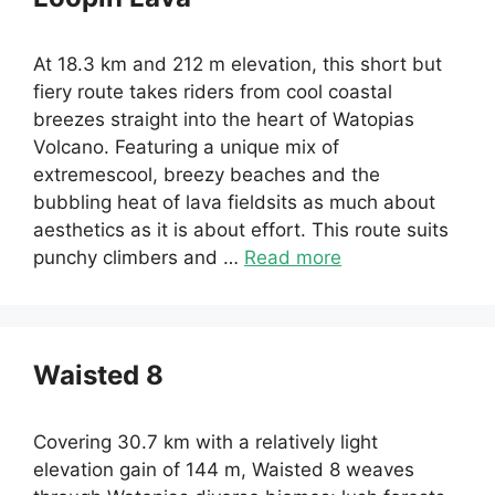
At 18.3 km and 212 m elevation, this short but
fiery route takes riders from cool coastal
breezes straight into the heart of Watopias
Volcano. Featuring a unique mix of
extremescool, breezy beaches and the
bubbling heat of lava fieldsits as much about
aesthetics as it is about effort. This route suits
punchy climbers and …
Read more
Waisted 8
Covering 30.7 km with a relatively light
elevation gain of 144 m, Waisted 8 weaves