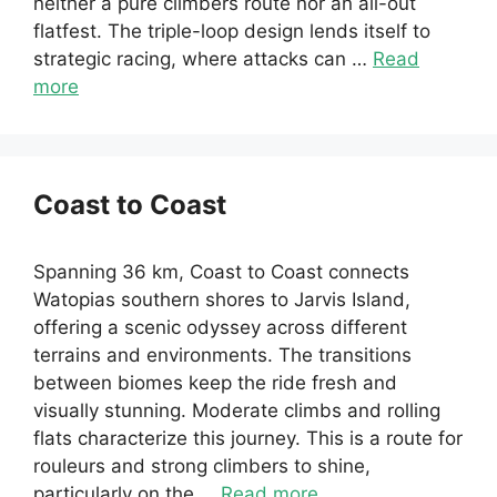
neither a pure climbers route nor an all-out
flatfest. The triple-loop design lends itself to
strategic racing, where attacks can …
Read
more
Coast to Coast
Spanning 36 km, Coast to Coast connects
Watopias southern shores to Jarvis Island,
offering a scenic odyssey across different
terrains and environments. The transitions
between biomes keep the ride fresh and
visually stunning. Moderate climbs and rolling
flats characterize this journey. This is a route for
rouleurs and strong climbers to shine,
particularly on the …
Read more