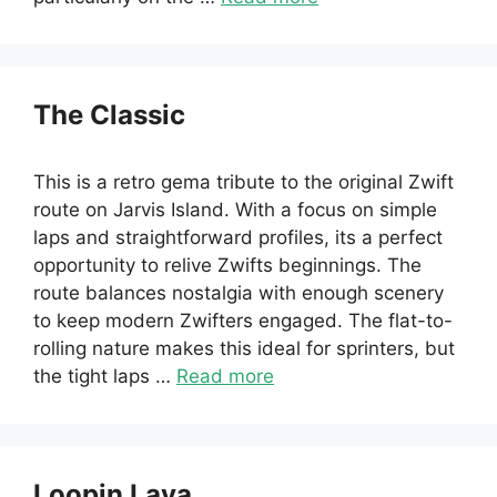
The Classic
This is a retro gema tribute to the original Zwift
route on Jarvis Island. With a focus on simple
laps and straightforward profiles, its a perfect
opportunity to relive Zwifts beginnings. The
route balances nostalgia with enough scenery
to keep modern Zwifters engaged. The flat-to-
rolling nature makes this ideal for sprinters, but
the tight laps …
Read more
Loopin Lava