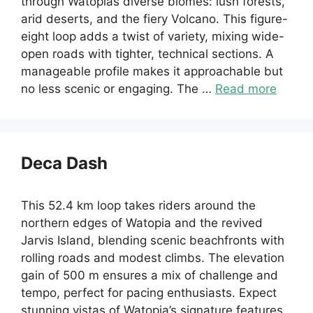
through Watopias diverse biomes: lush forests,
arid deserts, and the fiery Volcano. This figure-
eight loop adds a twist of variety, mixing wide-
open roads with tighter, technical sections. A
manageable profile makes it approachable but
no less scenic or engaging. The …
Read more
Deca Dash
This 52.4 km loop takes riders around the
northern edges of Watopia and the revived
Jarvis Island, blending scenic beachfronts with
rolling roads and modest climbs. The elevation
gain of 500 m ensures a mix of challenge and
tempo, perfect for pacing enthusiasts. Expect
stunning vistas of Watopia’s signature features,