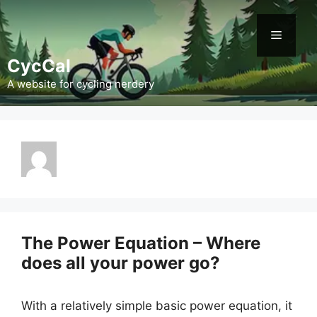
Skip
to
Menu
content
CycCal
A website for cycling nerdery
The Power Equation – Where
does all your power go?
With a relatively simple basic power equation, it