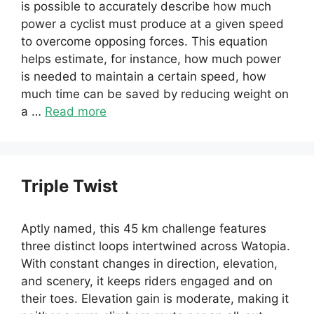
is possible to accurately describe how much
power a cyclist must produce at a given speed
to overcome opposing forces. This equation
helps estimate, for instance, how much power
is needed to maintain a certain speed, how
much time can be saved by reducing weight on
a …
Read more
Triple Twist
Aptly named, this 45 km challenge features
three distinct loops intertwined across Watopia.
With constant changes in direction, elevation,
and scenery, it keeps riders engaged and on
their toes. Elevation gain is moderate, making it