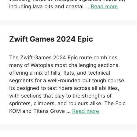
including lava pits and coastal …
Read more
Zwift Games 2024 Epic
The Zwift Games 2024 Epic route combines
many of Watopias most challenging sections,
offering a mix of hills, flats, and technical
segments for a well-rounded but tough course.
Its designed to test riders across all abilities,
with sections that play to the strengths of
sprinters, climbers, and rouleurs alike. The Epic
KOM and Titans Grove …
Read more