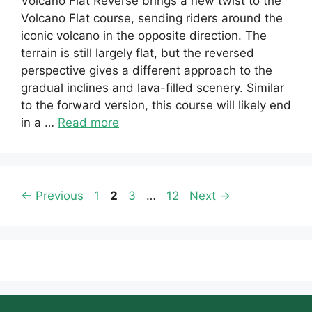
Volcano Flat Reverse brings a new twist to the
Volcano Flat course, sending riders around the
iconic volcano in the opposite direction. The
terrain is still largely flat, but the reversed
perspective gives a different approach to the
gradual inclines and lava-filled scenery. Similar
to the forward version, this course will likely end
in a …
Read more
Page
Page
Page
Page
←
Previous
1
2
3
…
12
Next
→