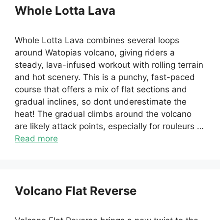
Whole Lotta Lava
Whole Lotta Lava combines several loops
around Watopias volcano, giving riders a
steady, lava-infused workout with rolling terrain
and hot scenery. This is a punchy, fast-paced
course that offers a mix of flat sections and
gradual inclines, so dont underestimate the
heat! The gradual climbs around the volcano
are likely attack points, especially for rouleurs …
Read more
Volcano Flat Reverse