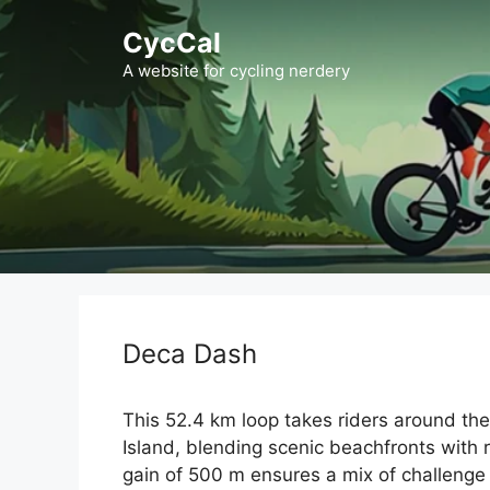
Skip
CycCal
to
content
A website for cycling nerdery
Deca Dash
This 52.4 km loop takes riders around th
Island, blending scenic beachfronts with 
gain of 500 m ensures a mix of challenge