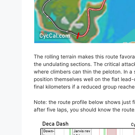
The rolling terrain makes this route favor
the undulating sections. The critical attack
where climbers can thin the peloton. In a s
position themselves well on the flat lead-
final kilometers if a reduced group reaches
Note: the route profile below shows just fi
after five laps, you should know the rout