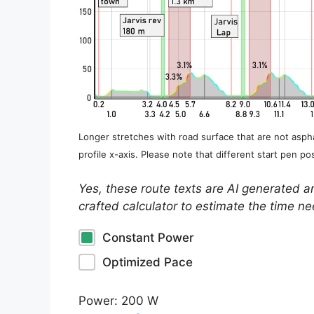
Longer stretches with road surface that are not aspha
profile x-axis. Please note that different start pen pos
Yes, these route texts are AI generated a
crafted calculator to estimate the time n
Constant Power
Optimized Pace
Power:
200
W