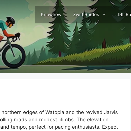
Knowhow
Zwift Routes
IRL R
e northern edges of Watopia and the revived Jarvis
rolling roads and modest climbs. The elevation
 and tempo, perfect for pacing enthusiasts. Expect