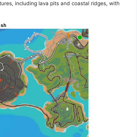
tures, including lava pits and coastal ridges, with