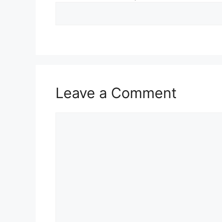
Leave a Comment
Comment