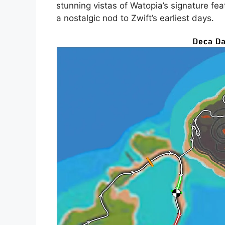
stunning vistas of Watopia’s signature fea
a nostalgic nod to Zwift’s earliest days.