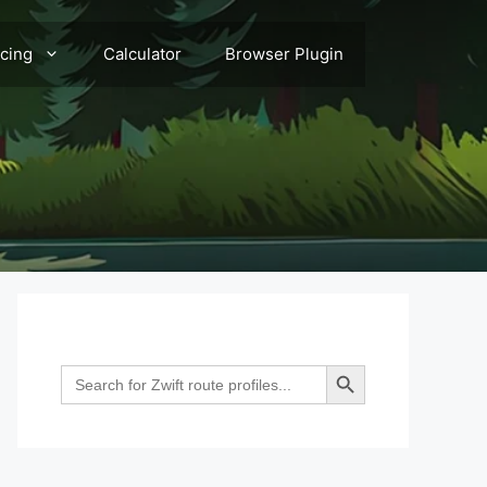
acing
Calculator
Browser Plugin
Search Button
Search
for: