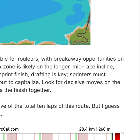
able for rouleurs, with breakaway opportunities on
 zone is likely on the longer, mid-race incline,
print finish, drafting is key; sprinters must
out to capitalize. Look for decisive moves on the
 the finish together.
ve of the total ten laps of this route. But I guess
e…