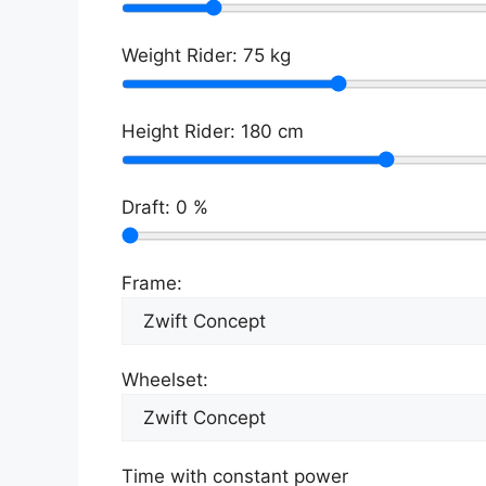
Weight Rider:
75
kg
Height Rider:
180
cm
Draft:
0
%
Frame:
Wheelset:
Time with constant power