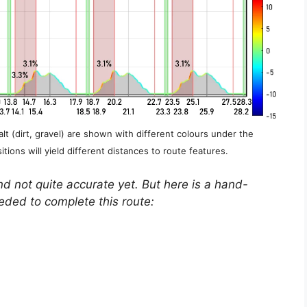
lt (dirt, gravel) are shown with different colours under the
itions will yield different distances to route features.
nd not quite accurate yet. But here is a hand-
eeded to complete this route: