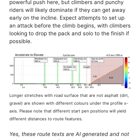
powerful push here, but climbers and punchy
riders will likely dominate if they can get away
early on the incline. Expect attempts to set up
an attack before the climb begins, with climbers
looking to drop the pack and solo to the finish if
possible.
Longer stretches with road surface that are not asphalt (dirt,
gravel) are shown with different colours under the profile x-
axis. Please note that different start pen positions will yield
different distances to route features.
Yes, these route texts are AI generated and not