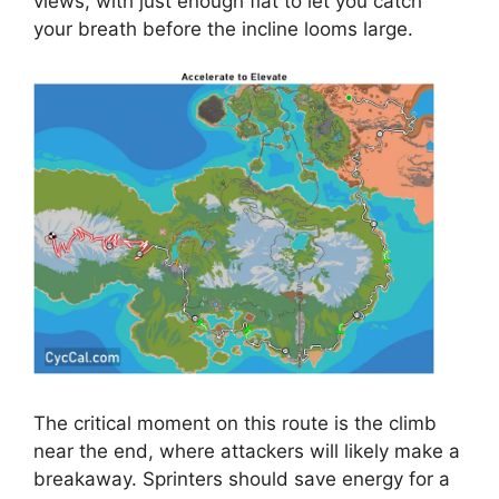
views, with just enough flat to let you catch
your breath before the incline looms large.
The critical moment on this route is the climb
near the end, where attackers will likely make a
breakaway. Sprinters should save energy for a