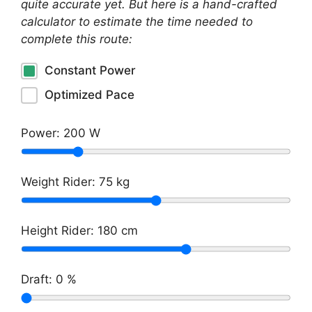
quite accurate yet. But here is a hand-crafted
calculator to estimate the time needed to
complete this route:
Constant Power
Optimized Pace
Power:
200
W
Weight Rider:
75
kg
Height Rider:
180
cm
Draft:
0
%