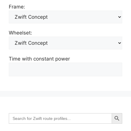
Frame:
Wheelset:
Time with constant power
Search Button
Search
for: