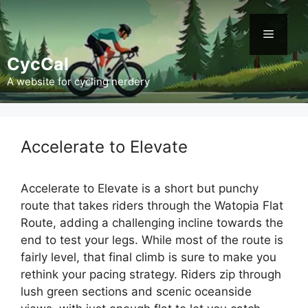
Skip
to
Menu
content
CycCal
A website for cycling nerdery
Accelerate to Elevate
Accelerate to Elevate is a short but punchy
route that takes riders through the Watopia Flat
Route, adding a challenging incline towards the
end to test your legs. While most of the route is
fairly level, that final climb is sure to make you
rethink your pacing strategy. Riders zip through
lush green sections and scenic oceanside