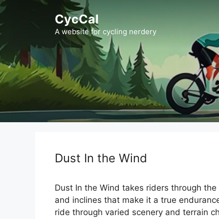
Skip
CycCal
to
content
A website for cycling nerdery
Dust In the Wind
Dust In the Wind takes riders through the
and inclines that make it a true enduranc
ride through varied scenery and terrain c