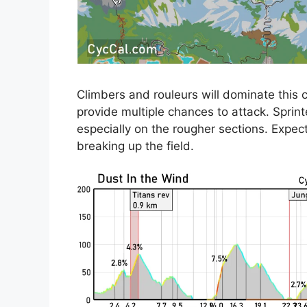
Climbers and rouleurs will dominate this c
provide multiple chances to attack. Sprint
especially on the rougher sections. Expec
breaking up the field.