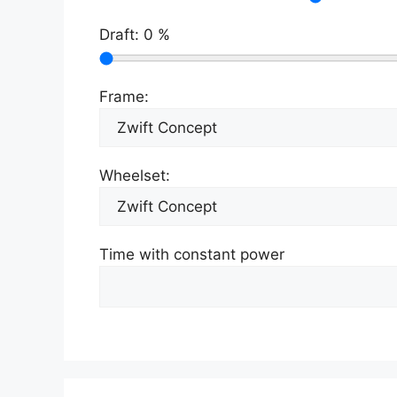
Draft:
0
%
Frame:
Wheelset:
Time with constant power