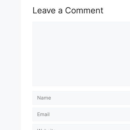
Leave a Comment
Comment
Name
Email
Website