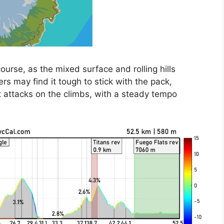
ourse, as the mixed surface and rolling hills
ers may find it tough to stick with the pack,
t attacks on the climbs, with a steady tempo