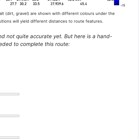
lt (dirt, gravel) are shown with different colours under the
itions will yield different distances to route features.
nd not quite accurate yet. But here is a hand-
eeded to complete this route: