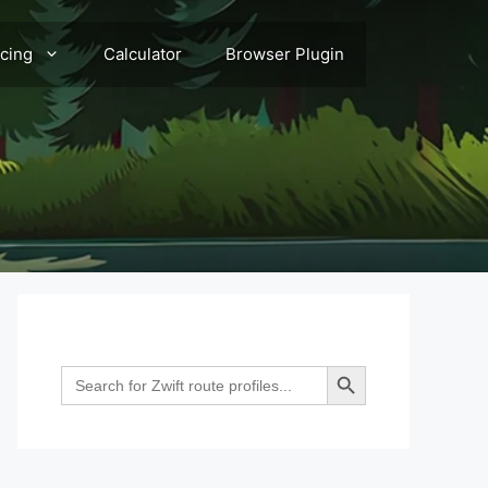
acing
Calculator
Browser Plugin
Search Button
Search
for: