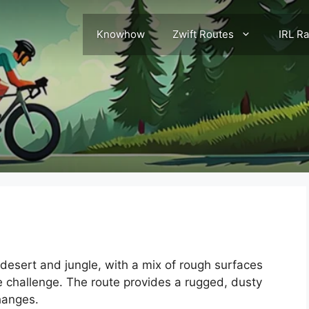
Knowhow
Zwift Routes
IRL R
 desert and jungle, with a mix of rough surfaces
e challenge. The route provides a rugged, dusty
hanges.