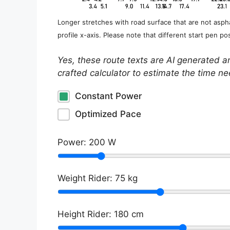
Longer stretches with road surface that are not aspha
profile x-axis. Please note that different start pen pos
Yes, these route texts are AI generated a
crafted calculator to estimate the time n
Constant Power
Optimized Pace
Power:
200
W
Weight Rider:
75
kg
Height Rider:
180
cm