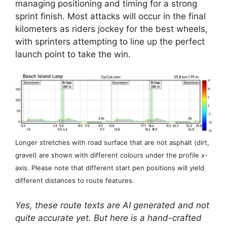
managing positioning and timing for a strong
sprint finish. Most attacks will occur in the final
kilometers as riders jockey for the best wheels,
with sprinters attempting to line up the perfect
launch point to take the win.
Longer stretches with road surface that are not asphalt (dirt,
gravel) are shown with different colours under the profile x-
axis. Please note that different start pen positions will yield
different distances to route features.
Yes, these route texts are AI generated and not
quite accurate yet. But here is a hand-crafted