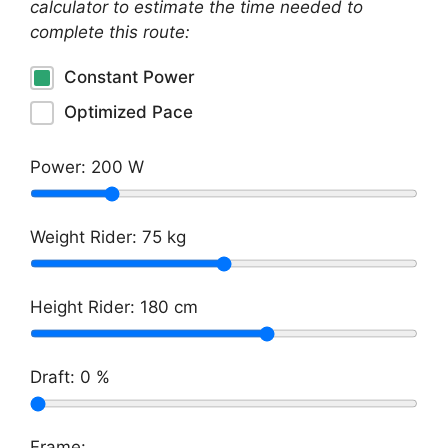
calculator to estimate the time needed to
complete this route:
Constant Power
Optimized Pace
Power:
200
W
Weight Rider:
75
kg
Height Rider:
180
cm
Draft:
0
%
Frame: