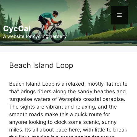
Skip
to
Menu
content
CycCal
A website for cycling nerdery
Beach Island Loop
Beach Island Loop is a relaxed, mostly flat route
that brings riders along the sandy beaches and
turquoise waters of Watopia’s coastal paradise.
The sights are vibrant and relaxing, and the
smooth roads make this a quick route for
anyone looking to clock some scenic, sunny
miles. Its all about pace here, with little to break