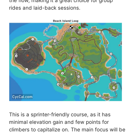
the flow, making it a great choice for group
rides and laid-back sessions.
This is a sprinter-friendly course, as it has
minimal elevation gain and few points for
climbers to capitalize on. The main focus will be