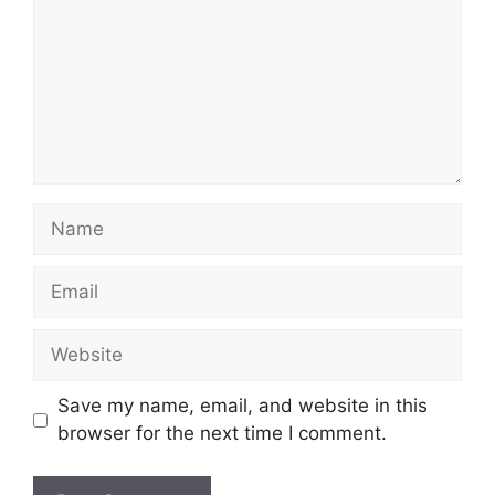
Name
Email
Website
Save my name, email, and website in this
browser for the next time I comment.