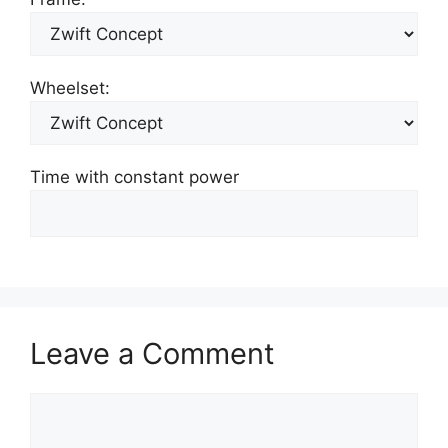
Wheelset:
Time with constant power
Leave a Comment
Comment